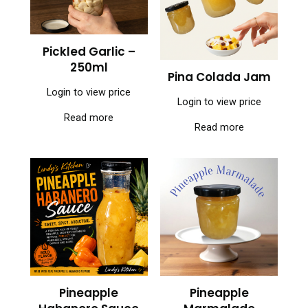
Pickled Garlic –
250ml
Pina Colada Jam
Login to view price
Login to view price
Read more
Read more
Pineapple
Pineapple