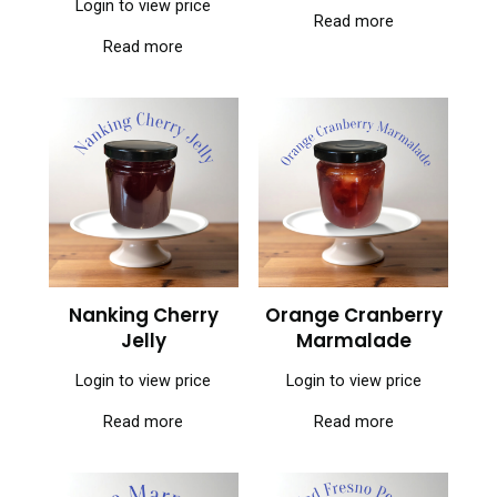
Login to view price
Read more
Read more
Nanking Cherry
Orange Cranberry
Jelly
Marmalade
Login to view price
Login to view price
Read more
Read more