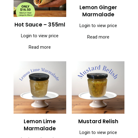
Lemon Ginger
Marmalade
Hot Sauce – 355ml
Login to view price
Login to view price
Read more
Read more
Lemon Lime
Mustard Relish
Marmalade
Login to view price