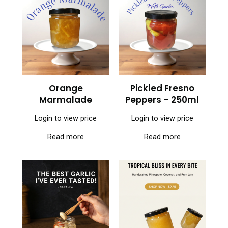
Orange
Pickled Fresno
Marmalade
Peppers – 250ml
Login to view price
Login to view price
Read more
Read more