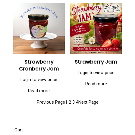
Strawberry
Strawberry Jam
Cranberry Jam
Login to view price
Login to view price
Read more
Read more
Previous Page
1
2
3
4
Next Page
Cart