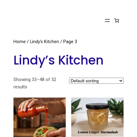
Skip
to
content
Home
/
Lindy's Kitchen
/ Page 3
Lindy’s Kitchen
Showing 33–48 of 52
results