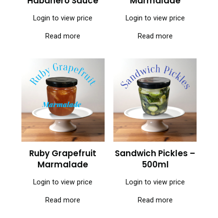
Habanero Sauce
Marmalade
Login to view price
Login to view price
Read more
Read more
Ruby Grapefruit
Sandwich Pickles –
Marmalade
500ml
Login to view price
Login to view price
Read more
Read more