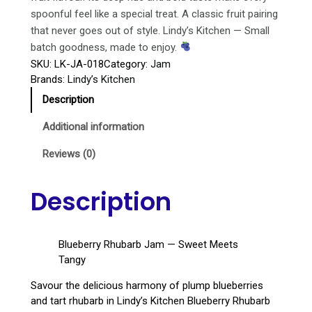
spoonful feel like a special treat. A classic fruit pairing
that never goes out of style. Lindy’s Kitchen — Small
batch goodness, made to enjoy.
SKU:
LK-JA-018
Category:
Jam
Brands:
Lindy’s Kitchen
Description
Additional information
Reviews (0)
Description
Blueberry Rhubarb Jam — Sweet Meets
Tangy
Savour the delicious harmony of plump blueberries
and tart rhubarb in Lindy’s Kitchen Blueberry Rhubarb