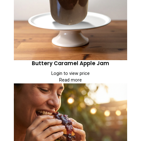
Buttery Caramel Apple Jam
Login to view price
Read more