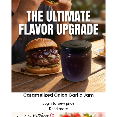
Caramelized Onion Garlic Jam
Login to view price
Read more