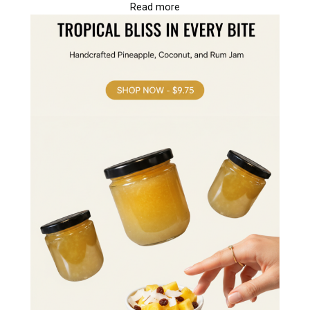
Read more