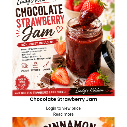
Chocolate Strawberry Jam
Login to view price
Read more