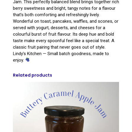
Jam. This perfectly balanced blend brings together rich
berry sweetness and bright, tangy notes for a flavour
that’s both comforting and refreshingly lively.
Wonderful on toast, pancakes, waffles, and scones, or
served with yogurt, desserts, and cheeses for a
colourful burst of fruit flavour. Its deep hue and bold
taste make every spoonful feel like a special treat. A
classic fruit pairing that never goes out of style.
Lindy’s Kitchen — Small batch goodness, made to
enjoy.
Related products