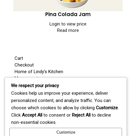
Pina Colada Jam
Login to view price
Read more
Cart
Checkout
Home of Lindy’s Kitchen
My account
Shop
We respect your privacy
Wedding / Party Favours
Cookies help us improve your experience, deliver
Where’s Lindy Today?
personalized content, and analyze traffic. You can
S
choose which cookies to allow by clicking
Customize
.
e
Click
Accept All
to consent or
Reject All
to decline
a
non-essential cookies.
r
c
Customize