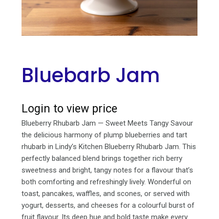
Bluebarb Jam
Login to view price
Blueberry Rhubarb Jam — Sweet Meets Tangy Savour
the delicious harmony of plump blueberries and tart
rhubarb in Lindy’s Kitchen Blueberry Rhubarb Jam. This
perfectly balanced blend brings together rich berry
sweetness and bright, tangy notes for a flavour that’s
both comforting and refreshingly lively. Wonderful on
toast, pancakes, waffles, and scones, or served with
yogurt, desserts, and cheeses for a colourful burst of
fruit flavour. Its deep hue and bold taste make every