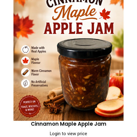
Cinnamon Maple Apple Jam
Login to view price