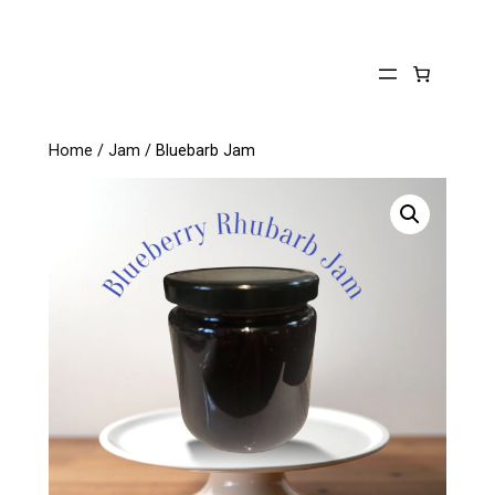
Skip
to
content
Home
/
Jam
/ Bluebarb Jam