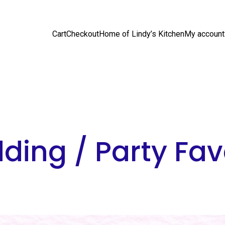
Cart
Checkout
Home of Lindy’s Kitchen
My account
ding / Party Fav