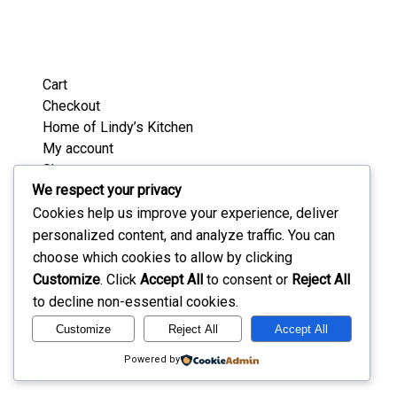
Cart
Checkout
Home of Lindy’s Kitchen
My account
Shop
We respect your privacy
Wedding / Party Favours
Where’s Lindy Today?
Cookies help us improve your experience, deliver
personalized content, and analyze traffic. You can
choose which cookies to allow by clicking
Customize
. Click
Accept All
to consent or
Reject All
to decline non-essential cookies.
Customize
Reject All
Accept All
Powered by