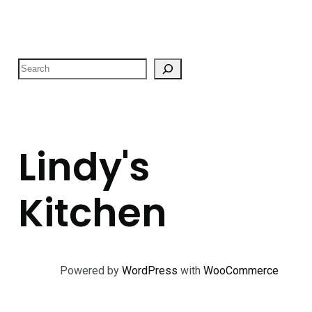
S
e
a
r
c
Lindy's
h
Kitchen
Powered by
WordPress
with
WooCommerce