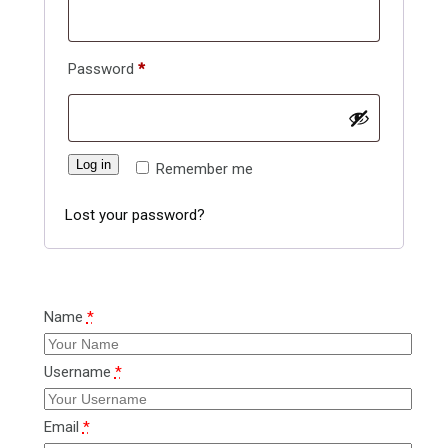
Required
Password
*
Log in
Remember me
Lost your password?
Name
*
Username
*
Email
*