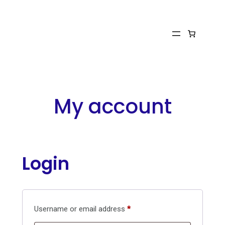
Skip
to
content
My account
Login
Required
Username or email address
*