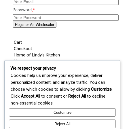
Password
*
Register As Wholesaler
Cart
Checkout
Home of Lindy’s Kitchen
My account
Shop
We respect your privacy
Wedding / Party Favours
Cookies help us improve your experience, deliver
Where’s Lindy Today?
personalized content, and analyze traffic. You can
S
choose which cookies to allow by clicking
Customize
.
e
Click
Accept All
to consent or
Reject All
to decline
a
non-essential cookies.
r
c
Customize
Lindy's Kitchen
h
Reject All