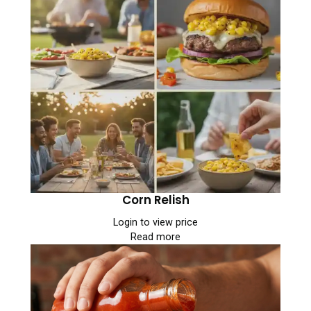
Corn Relish
Login to view price
Read more