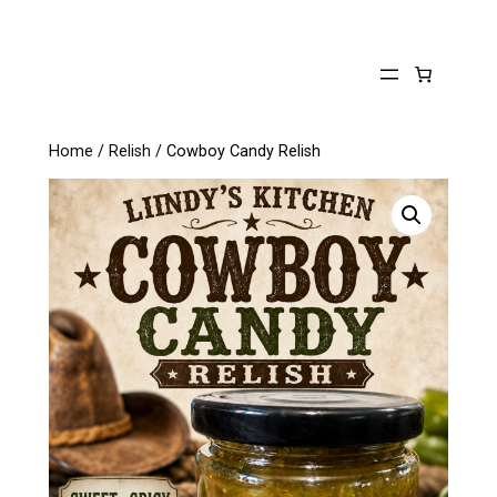
Skip
to
content
Home
/
Relish
/ Cowboy Candy Relish