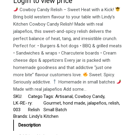
Login to view price
Cowboy Candy Relish – Sweet Heat with a Kick!
Bring bold western flavour to your table with Lindy’s
Kitchen Cowboy Candy Relish! Made with real
jalapeños, this sweet-and-spicy relish delivers the
perfect balance of heat, tang, and irresistible crunch.
Perfect for: • Burgers & hot dogs • BBQ & grilled meats
• Sandwiches & wraps • Charcuterie boards • Cream
cheese dips & appetizers Every jar is packed with
homemade goodness and that addictive “just one
more bite” flavour customers love.
Sweet. Spicy.
Seriously addictive.
Homemade in small batches
Made with real jalapeños Add some…
SKU:
Catego
Tags:
Artisanal
, 
Cowboy Candy
, 
LK-RE-
ry:
Gourmet
, 
hond made
, 
jalapeños
, 
relish
, 
003
Relish
Small Batch
Brands:
Lindy’s Kitchen
Description