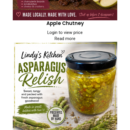
Apple Chutney
Login to view price
Read more