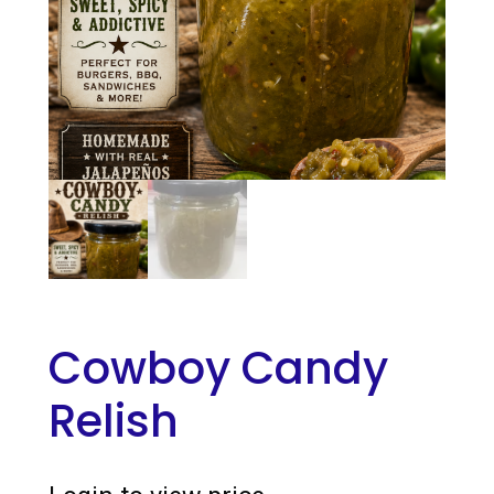
Cowboy Candy
Relish