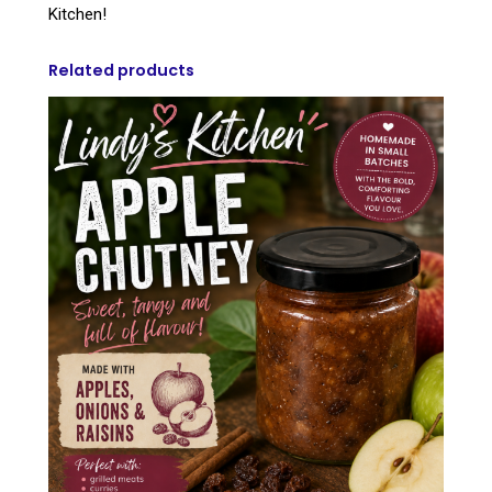
Kitchen!
Related products