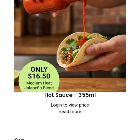
Hot Sauce – 355ml
Login to view price
Read more