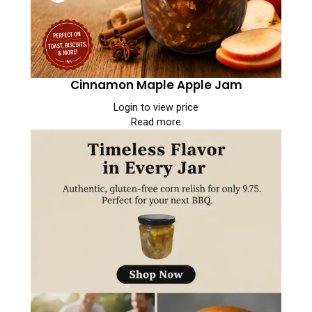
Cinnamon Maple Apple Jam
Login to view price
Read more