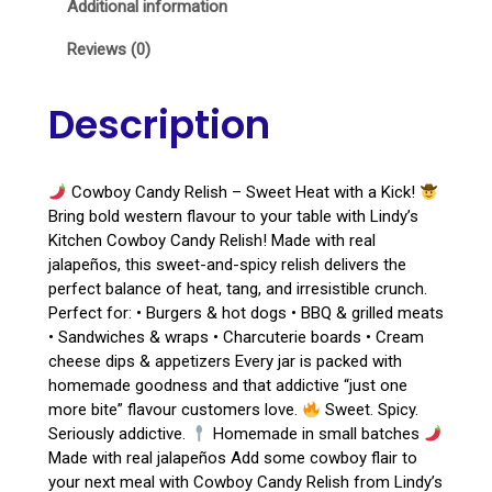
Additional information
Reviews (0)
Description
Cowboy Candy Relish – Sweet Heat with a Kick!
Bring bold western flavour to your table with Lindy’s
Kitchen Cowboy Candy Relish! Made with real
jalapeños, this sweet-and-spicy relish delivers the
perfect balance of heat, tang, and irresistible crunch.
Perfect for: • Burgers & hot dogs • BBQ & grilled meats
• Sandwiches & wraps • Charcuterie boards • Cream
cheese dips & appetizers Every jar is packed with
homemade goodness and that addictive “just one
more bite” flavour customers love.
Sweet. Spicy.
Seriously addictive.
Homemade in small batches
Made with real jalapeños Add some cowboy flair to
your next meal with Cowboy Candy Relish from Lindy’s