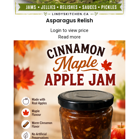
Asparagus Relish
Login to view price
Read more