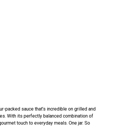
our-packed sauce that’s incredible on grilled and
es. With its perfectly balanced combination of
gourmet touch to everyday meals. One jar. So