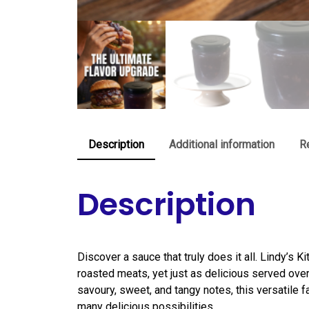
Description
Additional information
R
Description
Discover a sauce that truly does it all. Lindy’s K
roasted meats, yet just as delicious served over
savoury, sweet, and tangy notes, this versatile 
many delicious possibilities.