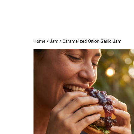
Skip
to
content
Home
/
Jam
/ Caramelized Onion Garlic Jam