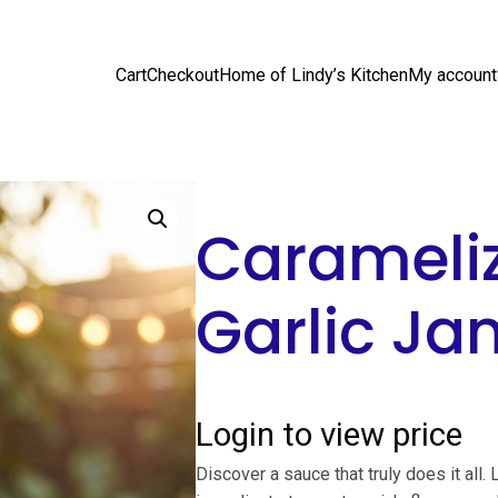
Cart
Checkout
Home of Lindy’s Kitchen
My account
Carameli
Garlic Ja
Login to view price
Discover a sauce that truly does it all.