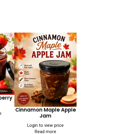
berry
Cinnamon Maple Apple
e
Jam
Login to view price
Read more