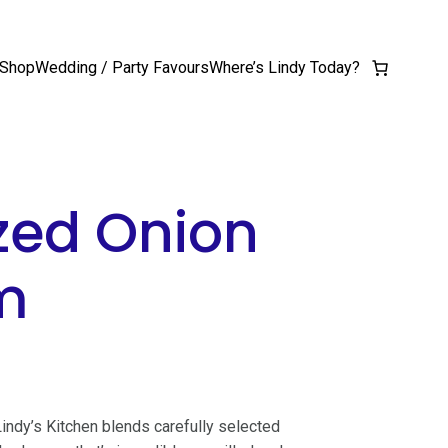
Shop
Wedding / Party Favours
Where’s Lindy Today?
zed Onion
m
 Lindy’s Kitchen blends carefully selected