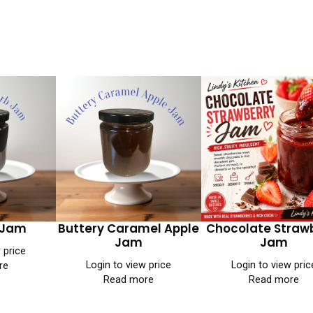
 Jam
Buttery Caramel Apple
Chocolate Straw
Jam
Jam
 price
Login to view price
Login to view pric
re
Read more
Read more