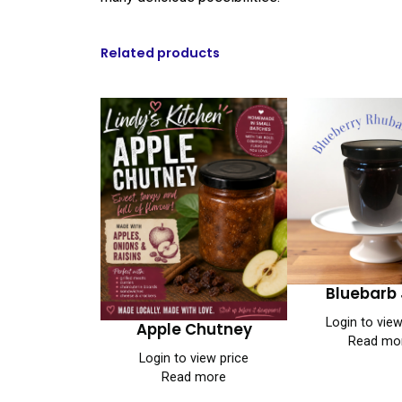
Related products
Bluebarb
Login to view
Apple Chutney
Read mo
Login to view price
Read more