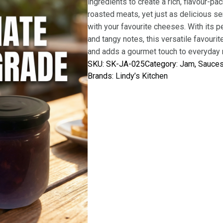
ingredients to create a rich, flavour-pa
roasted meats, yet just as delicious se
with your favourite cheeses. With its 
and tangy notes, this versatile favouri
and adds a gourmet touch to everyday m
SKU:
SK-JA-025
Category:
Jam
, 
Sauce
Brands:
Lindy’s Kitchen