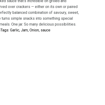
cked sauce that’s incredible on grilled and
rved over crackers — either on its own or paired
perfectly balanced combination of savoury, sweet,
te turns simple snacks into something special
eals. One jar. So many delicious possibilities.
s
Tags:
Garlic
, 
Jam
, 
Onion
, 
sauce