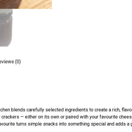
eviews (0)
itchen blends carefully selected ingredients to create a rich, flav
 crackers — either on its own or paired with your favourite chees
favourite turns simple snacks into something special and adds a 