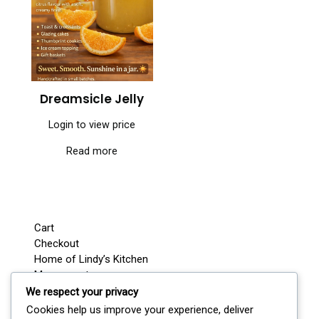
Dreamsicle Jelly
Login to view price
Read more
Cart
Checkout
Home of Lindy’s Kitchen
My account
Shop
We respect your privacy
Wedding / Party Favours
Cookies help us improve your experience, deliver