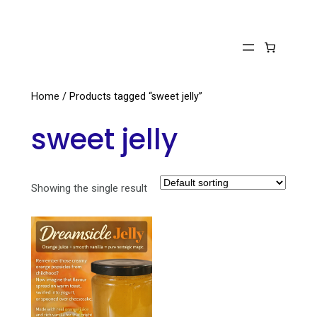
Skip
to
content
Home
/ Products tagged “sweet jelly”
sweet jelly
Showing the single result