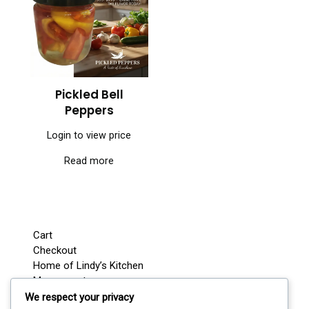
Pickled Bell
Peppers
Login to view price
Read more
Cart
Checkout
Home of Lindy’s Kitchen
My account
Shop
We respect your privacy