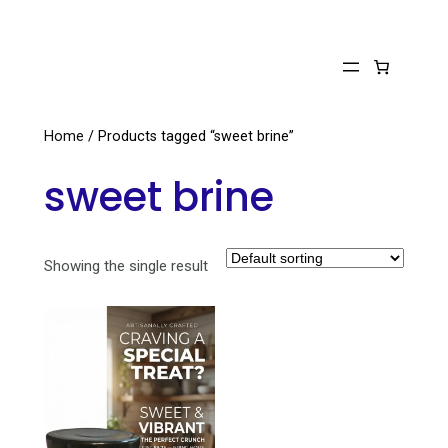
Skip
to
content
Home
/ Products tagged “sweet brine”
sweet brine
Showing the single result