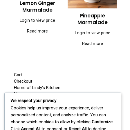
Lemon Ginger
Marmalade
Pineapple
Login to view price
Marmalade
Read more
Login to view price
Read more
Cart
Checkout
Home of Lindy’s Kitchen
My account
Shop
We respect your privacy
Wedding / Party Favours
Cookies help us improve your experience, deliver
Where’s Lindy Today?
personalized content, and analyze traffic. You can
S
choose which cookies to allow by clicking
Customize
.
e
Click
Accept All
to consent or
Reject All
to decline