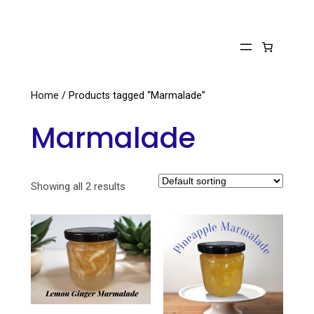
Skip
to
content
Home
/ Products tagged “Marmalade”
Marmalade
Showing all 2 results