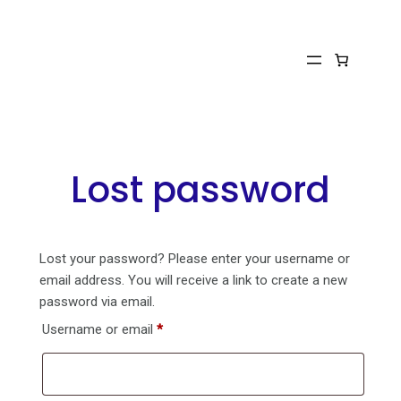
Skip
to
content
Lost password
Lost your password? Please enter your username or
email address. You will receive a link to create a new
password via email.
Required
Username or email
*