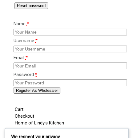
Reset password
Name
*
Username
*
Email
*
Password
*
Register As Wholesaler
Cart
Checkout
Home of Lindy’s Kitchen
My account
Shop
We respect your privacy